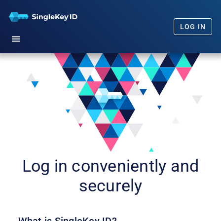
LOG IN
Home
Getting Started
Our Promise
FAQs
News
Log in conveniently and
securely