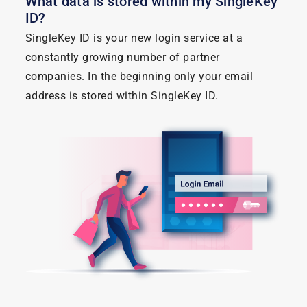
What data is stored within my SingleKey
ID?
SingleKey ID is your new login service at a
constantly growing number of partner
companies. In the beginning only your email
address is stored within SingleKey ID.