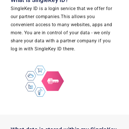
What is SingleKey ID?
SingleKey ID is a login service that we offer for
our partner companies.This allows you
convenient access to many websites, apps and
more. You are in control of your data - we only
share your data with a partner company if you
log in with SingleKey ID there.