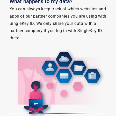
What happens to my data?
You can always keep track of which websites and
apps of our partner companies you are using with
SingleKey ID. We only share your data with a
partner company if you log in with SingleKey ID
there.