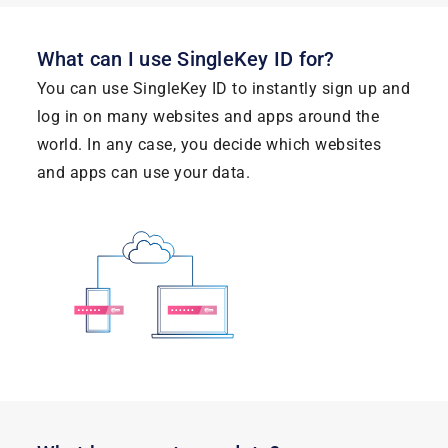
What can I use SingleKey ID for?
You can use SingleKey ID to instantly sign up and
log in on many websites and apps around the
world. In any case, you decide which websites
and apps can use your data.