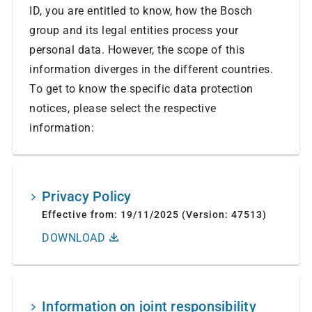
ID, you are entitled to know, how the Bosch
group and its legal entities process your
personal data. However, the scope of this
information diverges in the different countries.
To get to know the specific data protection
notices, please select the respective
information:
Privacy Policy
Effective from: 19/11/2025 (Version: 47513)
DOWNLOAD
Information on joint responsibility