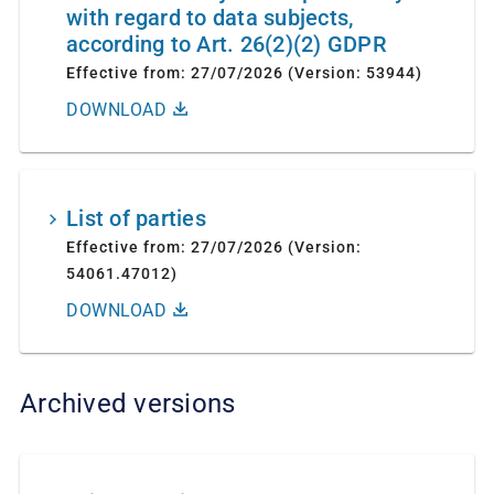
with regard to data subjects,
according to Art. 26(2)(2) GDPR
Effective from: 27/07/2026 (Version: 53944)
DOWNLOAD
List of parties
Effective from: 27/07/2026 (Version:
54061.47012)
DOWNLOAD
Archived versions