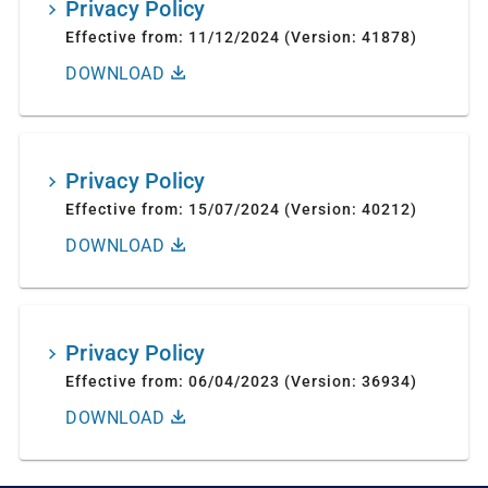
Privacy Policy
Effective from: 11/12/2024 (Version: 41878)
DOWNLOAD
Privacy Policy
Effective from: 15/07/2024 (Version: 40212)
DOWNLOAD
Privacy Policy
Effective from: 06/04/2023 (Version: 36934)
DOWNLOAD