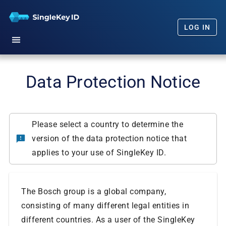
LOG IN
Home
Data Protection Notice
Getting Started
Our Promise
Please select a country to determine the
version of the data protection notice that
FAQs
applies to your use of SingleKey ID.
News
The Bosch group is a global company,
consisting of many different legal entities in
different countries. As a user of the SingleKey